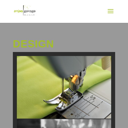
DESIGN